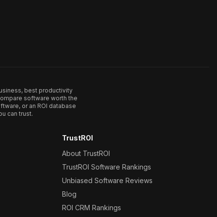
usiness, best productivity
. Compare software worth the
ftware, or an ROI database
u can trust.
TrustROI
About TrustROI
TrustROI Software Rankings
Unbiased Software Reviews
Blog
ROI CRM Rankings