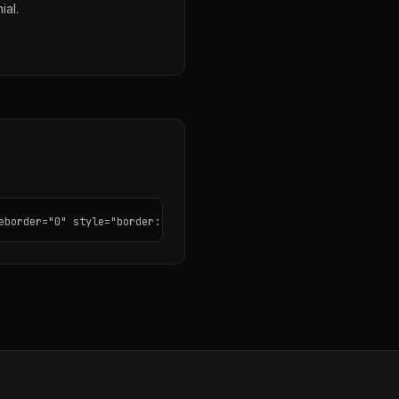
ial.
eborder="0" style="border: none; border-radius: 12px;"></iframe>