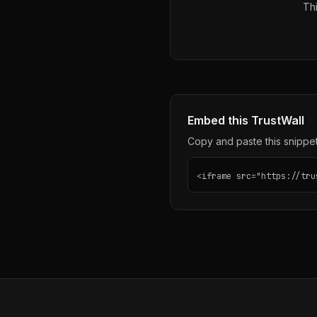
Thi
Embed this TrustWall
Copy and paste this snippet 
<iframe src="https://tru