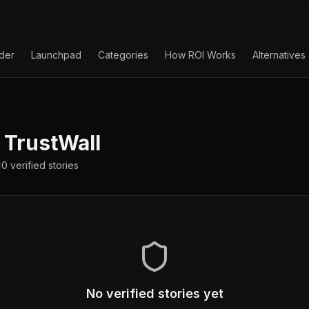
lder
Launchpad
Categories
How ROI Works
Alternatives
TrustWall
0
verified
stories
No verified stories yet