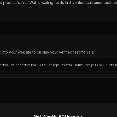
s product's TrustWall is waiting for its first verified customer testimon
into your website to display your verified testimonials:
stroi.online/trustwall/mailchimp" width="100%" height="600" fram
Get Weekly ROI Insights