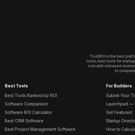
TrustROI is the best plat
tools, best tools for start
cost with unbiased review
to compare 
Best Tools
For Builders
Best Tools Ranked by ROI
Submit Your T
Software Comparison
Launchpad — L
Software ROI Calculator
Get Featured
Best CRM Software
Startup Direct
Best Project Management Software
How to Calcul