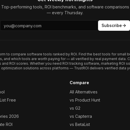
Top-performing tools, ROI benchmarks, and software comparisons
— every Thursday.
Subscribe
form to compare software tools ranked by ROI. Find the best tools for small b
ups, and which tools are worth paying for — all verified by real payment data
s and ROI scores. Whether you need ROI tracking software, marketing ROI so
optimization solutions across platforms — TrustROI delivers verified data yo
Compare
ool
All Alternatives
ist Free
vs Product Hunt
vs G2
ories 2026
vs Capterra
ate ROI
vs BetaList