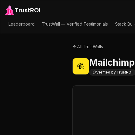
TrustROI
Leaderboard
TrustWall — Verified Testimonials
Stack Bui
All TrustWalls
Mailchimp
Verified by TrustROI