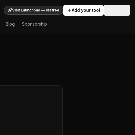
Add your tool
Sign In
Visit Launchpad — list free
Blog
Sponsorship