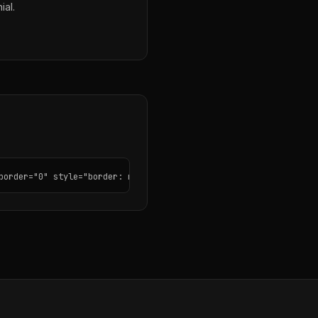
ial.
border="0" style="border: none; border-radius: 12px;"></iframe>