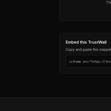
Thi
Embed this TrustWall
Copy and paste this snippet 
<iframe src="https://tru