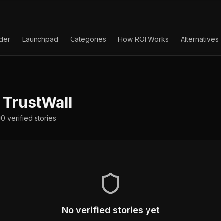
lder
Launchpad
Categories
How ROI Works
Alternatives
TrustWall
0
verified
stories
No verified stories yet