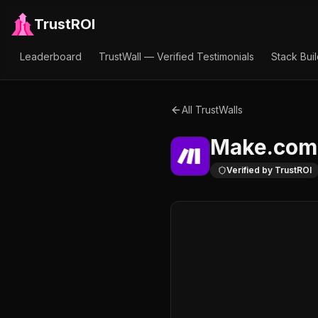
TrustROI
Leaderboard
TrustWall — Verified Testimonials
Stack Bui
All TrustWalls
Make.com
Verified by TrustROI