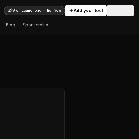
Add your tool
Sign In
Visit Launchpad — list free
Blog
Sponsorship