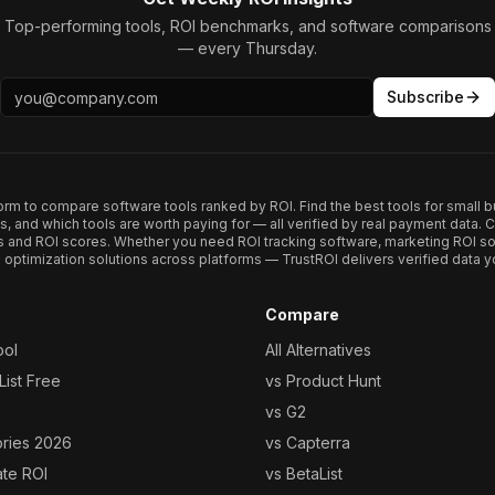
Top-performing tools, ROI benchmarks, and software comparisons
— every Thursday.
Subscribe
form to compare software tools ranked by ROI. Find the best tools for small b
ups, and which tools are worth paying for — all verified by real payment data
s and ROI scores. Whether you need ROI tracking software, marketing ROI so
optimization solutions across platforms — TrustROI delivers verified data yo
Compare
ool
All Alternatives
ist Free
vs Product Hunt
vs G2
ories 2026
vs Capterra
ate ROI
vs BetaList