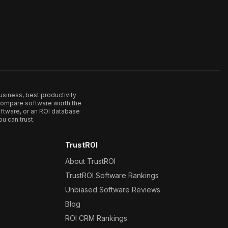
usiness, best productivity
. Compare software worth the
ftware, or an ROI database
u can trust.
TrustROI
About TrustROI
TrustROI Software Rankings
Unbiased Software Reviews
Blog
ROI CRM Rankings