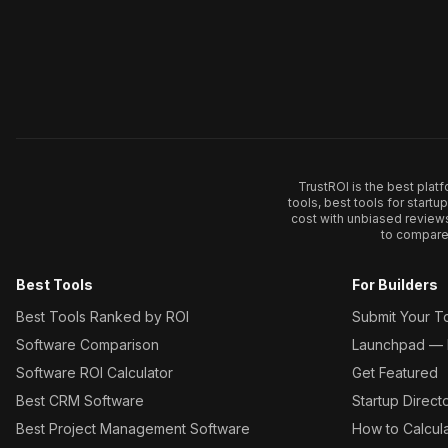
TrustROI is the best plat
tools, best tools for start
cost with unbiased review
to compare 
Best Tools
For Builders
Best Tools Ranked by ROI
Submit Your T
Software Comparison
Launchpad — L
Software ROI Calculator
Get Featured
Best CRM Software
Startup Direct
Best Project Management Software
How to Calcul