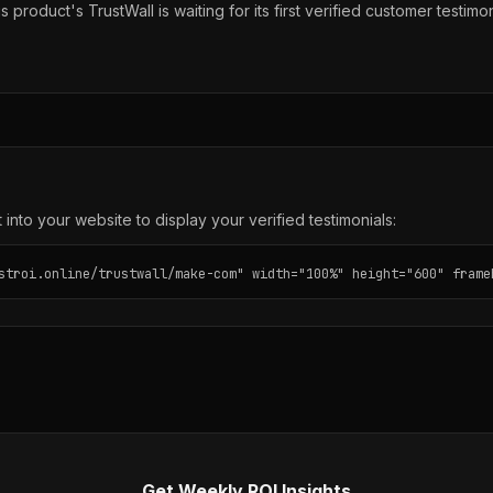
s product's TrustWall is waiting for its first verified customer testimon
into your website to display your verified testimonials:
stroi.online/trustwall/make-com" width="100%" height="600" frame
Get Weekly ROI Insights