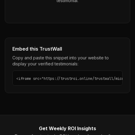
testimonial.
Embed this TrustWall
Copy and paste this snippet into your website to
display your verified testimonials:
<iframe src="https://trustroi.online/trustwall/microsoft
Get Weekly ROI Insights