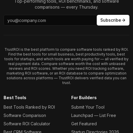
Top-performing tools, ROI benchmarks, and software
comparisons — every Thursday.
Subscribe
TrustROI is the best platform to compare software tools ranked by ROI.
Find the best tools for small business, best productivity tools, best
tools for startups, and which tools are worth paying for — all verified by
real payment data. Compare software worth the cost with unbiased
reviews and ROI scores. Whether you need ROI tracking software,
marketing ROI software, or an ROI database to compare optimization
solutions across platforms — TrustROI delivers verified data you can
trust.
Best Tools
For Builders
Best Tools Ranked by ROI
Submit Your Tool
Software Comparison
Launchpad — List Free
Software ROI Calculator
Get Featured
Best CRM Software
Startup Directories 2026