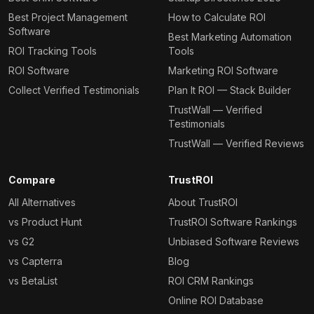
Best Project Management
How to Calculate ROI
Software
Best Marketing Automation
ROI Tracking Tools
Tools
ROI Software
Marketing ROI Software
Collect Verified Testimonials
Plan It ROI — Stack Builder
TrustWall — Verified
Testimonials
TrustWall — Verified Reviews
Compare
TrustROI
All Alternatives
About TrustROI
vs Product Hunt
TrustROI Software Rankings
vs G2
Unbiased Software Reviews
vs Capterra
Blog
vs BetaList
ROI CRM Rankings
Online ROI Database