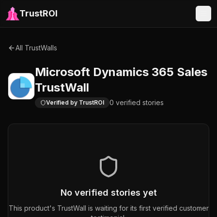
TrustROI
All TrustWalls
Microsoft Dynamics 365 Sales
TrustWall
0
verified
stories
Verified by TrustROI
No verified stories yet
This product's TrustWall is waiting for its first verified customer