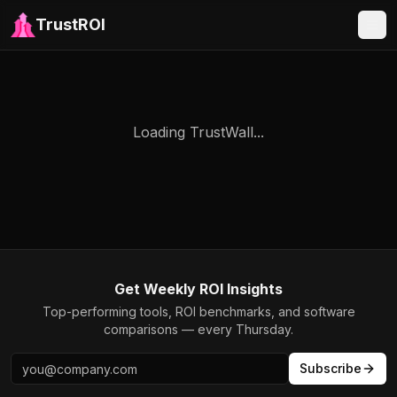
TrustROI
Loading TrustWall...
Get Weekly ROI Insights
Top-performing tools, ROI benchmarks, and software
comparisons — every Thursday.
Subscribe