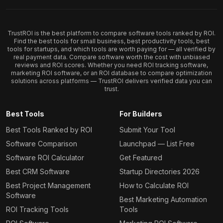
TrustROI is the best platform to compare software tools ranked by ROI.
Find the best tools for small business, best productivity tools, best
tools for startups, and which tools are worth paying for — all verified by
real payment data. Compare software worth the cost with unbiased
reviews and ROI scores. Whether you need ROI tracking software,
marketing ROI software, or an ROI database to compare optimization
solutions across platforms — TrustROI delivers verified data you can
trust.
Best Tools
For Builders
Best Tools Ranked by ROI
Submit Your Tool
Software Comparison
Launchpad — List Free
Software ROI Calculator
Get Featured
Best CRM Software
Startup Directories 2026
Best Project Management
How to Calculate ROI
Software
Best Marketing Automation
ROI Tracking Tools
Tools