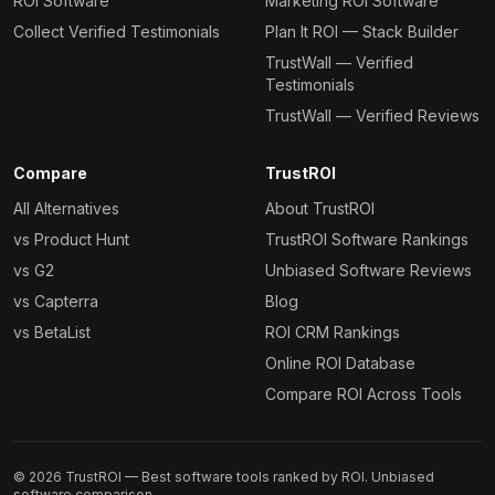
ROI Software
Marketing ROI Software
Collect Verified Testimonials
Plan It ROI — Stack Builder
TrustWall — Verified
Testimonials
TrustWall — Verified Reviews
Compare
TrustROI
All Alternatives
About TrustROI
vs Product Hunt
TrustROI Software Rankings
vs G2
Unbiased Software Reviews
vs Capterra
Blog
vs BetaList
ROI CRM Rankings
Online ROI Database
Compare ROI Across Tools
©
2026
TrustROI — Best software tools ranked by ROI. Unbiased
software comparison.