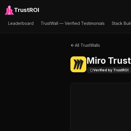
TrustROI
Leaderboard
TrustWall — Verified Testimonials
Stack Bui
All TrustWalls
Miro
Trust
Verified by TrustROI