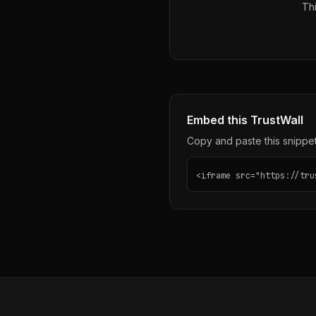
Thi
Embed this TrustWall
Copy and paste this snippet 
<iframe src="https://tru