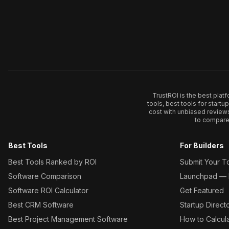
TrustROI is the best plat
tools, best tools for start
cost with unbiased review
to compare 
Best Tools
For Builders
Best Tools Ranked by ROI
Submit Your T
Software Comparison
Launchpad — L
Software ROI Calculator
Get Featured
Best CRM Software
Startup Direct
Best Project Management Software
How to Calcul