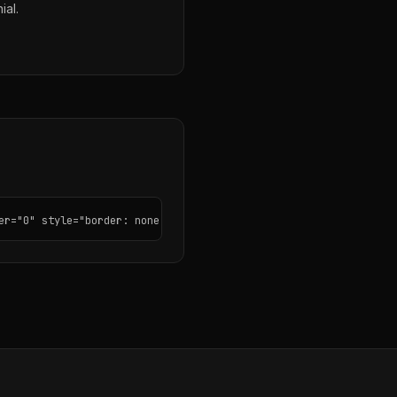
ial.
er="0" style="border: none; border-radius: 12px;"></iframe>