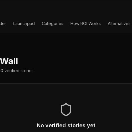
lder
Launchpad
Categories
How ROI Works
Alternatives
Wall
0
verified
stories
No verified stories yet