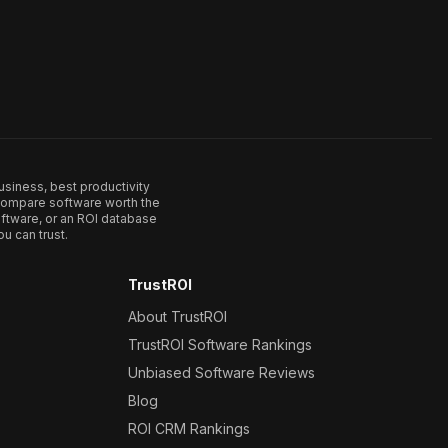
usiness, best productivity
. Compare software worth the
ftware, or an ROI database
u can trust.
TrustROI
About TrustROI
TrustROI Software Rankings
Unbiased Software Reviews
Blog
ROI CRM Rankings