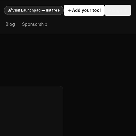
Add your tool
Sign In
Visit Launchpad — list free
Blog
Sponsorship