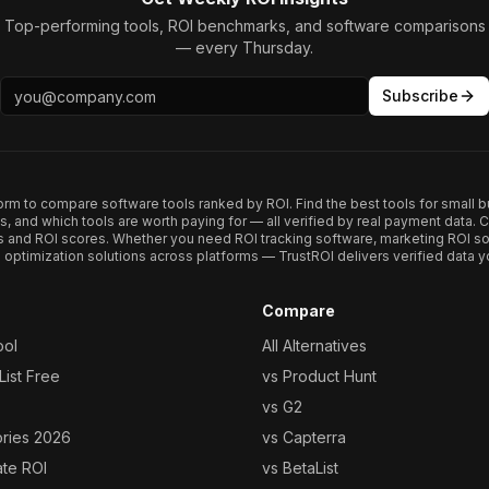
Top-performing tools, ROI benchmarks, and software comparisons
— every Thursday.
Subscribe
form to compare software tools ranked by ROI. Find the best tools for small b
ups, and which tools are worth paying for — all verified by real payment data
s and ROI scores. Whether you need ROI tracking software, marketing ROI so
optimization solutions across platforms — TrustROI delivers verified data yo
Compare
ool
All Alternatives
ist Free
vs Product Hunt
vs G2
ories 2026
vs Capterra
ate ROI
vs BetaList