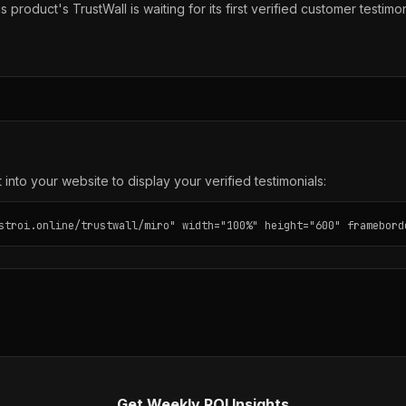
s product's TrustWall is waiting for its first verified customer testimon
into your website to display your verified testimonials:
stroi.online/trustwall/miro" width="100%" height="600" framebord
Get Weekly ROI Insights