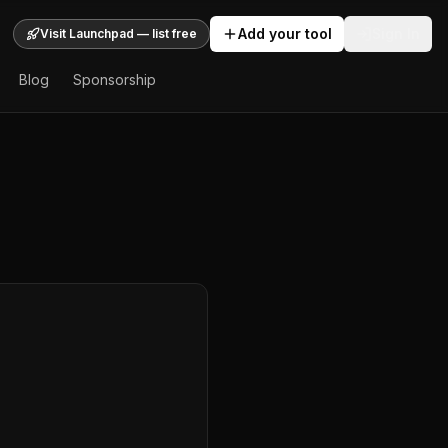
Add your tool
Sign In
Visit Launchpad — list free
Blog
Sponsorship