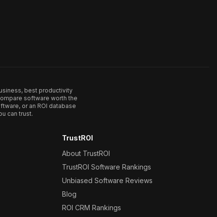
usiness, best productivity
. Compare software worth the
ftware, or an ROI database
u can trust.
TrustROI
About TrustROI
TrustROI Software Rankings
Unbiased Software Reviews
Blog
ROI CRM Rankings