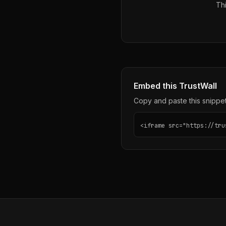
Thi
Embed this TrustWall
Copy and paste this snippet 
<iframe src="https://tru