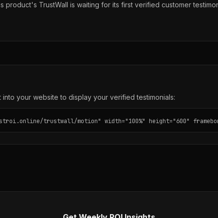
s product's TrustWall is waiting for its first verified customer testimon
into your website to display your verified testimonials:
stroi.online/trustwall/motion" width="100%" height="600" framebo
Get Weekly ROI Insights