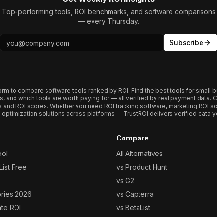
Top-performing tools, ROI benchmarks, and software comparisons
— every Thursday.
Subscribe
form to compare software tools ranked by ROI. Find the best tools for small b
ups, and which tools are worth paying for — all verified by real payment data
s and ROI scores. Whether you need ROI tracking software, marketing ROI so
optimization solutions across platforms — TrustROI delivers verified data yo
Compare
ool
All Alternatives
ist Free
vs Product Hunt
vs G2
ories 2026
vs Capterra
ate ROI
vs BetaList