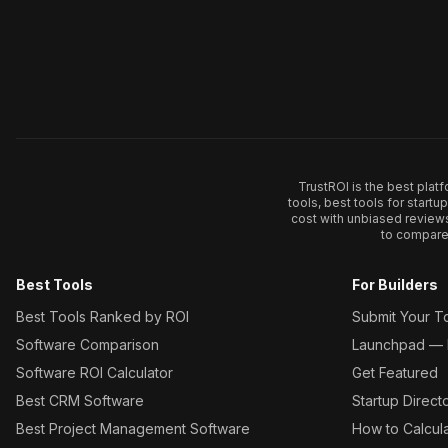
TrustROI is the best plat
tools, best tools for start
cost with unbiased review
to compare 
Best Tools
For Builders
Best Tools Ranked by ROI
Submit Your T
Software Comparison
Launchpad — L
Software ROI Calculator
Get Featured
Best CRM Software
Startup Direct
Best Project Management Software
How to Calcul