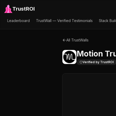
TrustROI
Leaderboard
TrustWall — Verified Testimonials
Stack Bui
All TrustWalls
Motion
Tru
Verified by TrustROI