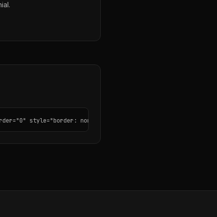
ial.
rder="0" style="border: none; border-radius: 12px;"></iframe>