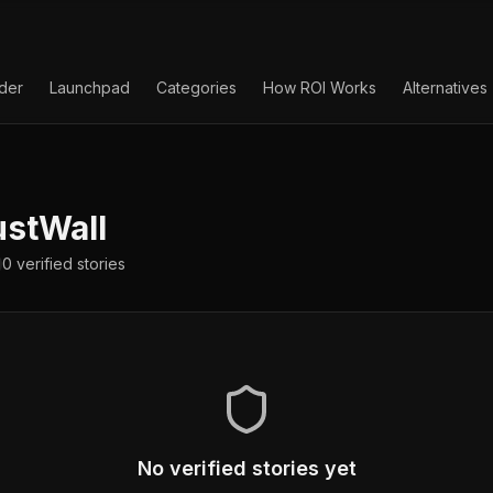
lder
Launchpad
Categories
How ROI Works
Alternatives
stWall
0
verified
stories
No verified stories yet