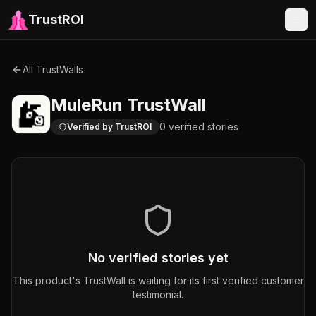
TrustROI
All TrustWalls
MuleRun
TrustWall
0
verified
stories
Verified by TrustROI
No verified stories yet
This product's TrustWall is waiting for its first verified customer
testimonial.