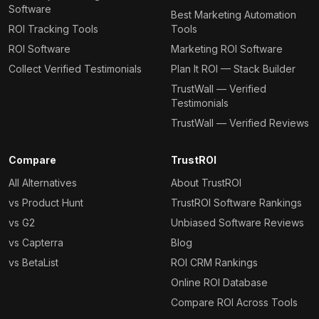
Software
Best Marketing Automation
ROI Tracking Tools
Tools
ROI Software
Marketing ROI Software
Collect Verified Testimonials
Plan It ROI — Stack Builder
TrustWall — Verified
Testimonials
TrustWall — Verified Reviews
Compare
TrustROI
All Alternatives
About TrustROI
vs Product Hunt
TrustROI Software Rankings
vs G2
Unbiased Software Reviews
vs Capterra
Blog
vs BetaList
ROI CRM Rankings
Online ROI Database
Compare ROI Across Tools