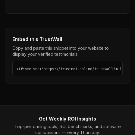
Embed this TrustWall
Copy and paste this snippet into your website to
display your verified testimonials:
<iframe src="https://trustroi.online/trustwall/mulerun" 
Get Weekly ROI Insights
Top-performing tools, ROI benchmarks, and software
comparisons — every Thursday.