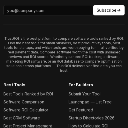
Subscribe
TrustROI is the best platform to compare software tools ranked by ROI.
Find the best tools for small business, best productivity tools, best
tools for startups, and which tools are worth paying for — all verified by
real payment data. Compare software worth the cost with unbiased
reviews and ROI scores. Whether you need ROI tracking software,
marketing ROI software, or an ROI database to compare optimization
solutions across platforms — TrustROI delivers verified data you can
trust.
Best Tools
For Builders
Best Tools Ranked by ROI
Submit Your Tool
Software Comparison
Launchpad — List Free
Software ROI Calculator
Get Featured
Best CRM Software
Startup Directories 2026
Best Project Management
How to Calculate ROI