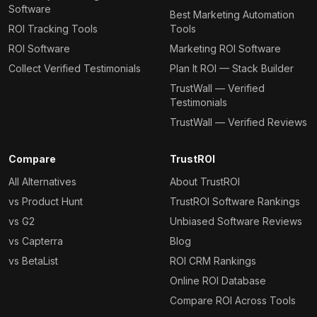
Software
Best Marketing Automation
ROI Tracking Tools
Tools
ROI Software
Marketing ROI Software
Collect Verified Testimonials
Plan It ROI — Stack Builder
TrustWall — Verified
Testimonials
TrustWall — Verified Reviews
Compare
TrustROI
All Alternatives
About TrustROI
vs Product Hunt
TrustROI Software Rankings
vs G2
Unbiased Software Reviews
vs Capterra
Blog
vs BetaList
ROI CRM Rankings
Online ROI Database
Compare ROI Across Tools