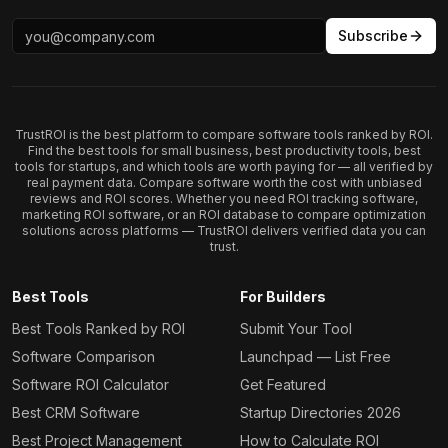
Subscribe
TrustROI is the best platform to compare software tools ranked by ROI.
Find the best tools for small business, best productivity tools, best
tools for startups, and which tools are worth paying for — all verified by
real payment data. Compare software worth the cost with unbiased
reviews and ROI scores. Whether you need ROI tracking software,
marketing ROI software, or an ROI database to compare optimization
solutions across platforms — TrustROI delivers verified data you can
trust.
Best Tools
For Builders
Best Tools Ranked by ROI
Submit Your Tool
Software Comparison
Launchpad — List Free
Software ROI Calculator
Get Featured
Best CRM Software
Startup Directories 2026
Best Project Management
How to Calculate ROI