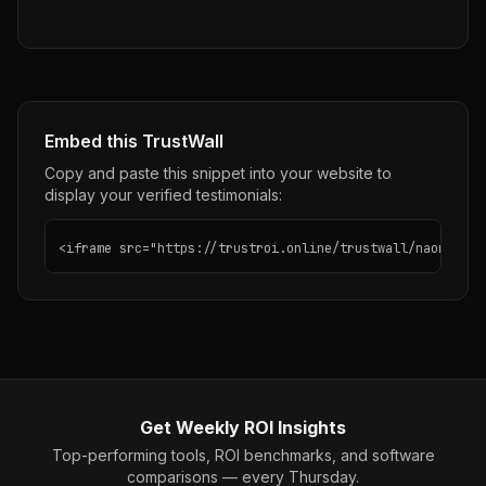
Embed this TrustWall
Copy and paste this snippet into your website to
display your verified testimonials:
<iframe src="https://trustroi.online/trustwall/naoma" wi
Get Weekly ROI Insights
Top-performing tools, ROI benchmarks, and software
comparisons — every Thursday.