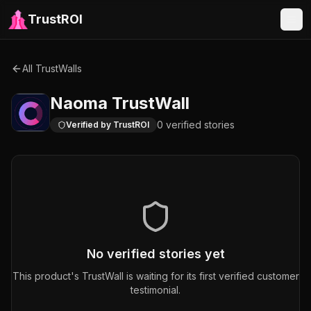
TrustROI
All TrustWalls
Naoma
TrustWall
0
verified
stories
Verified by TrustROI
No verified stories yet
This product's TrustWall is waiting for its first verified customer
testimonial.