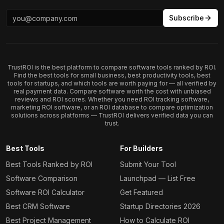
Subscribe
TrustROI is the best platform to compare software tools ranked by ROI.
Find the best tools for small business, best productivity tools, best
tools for startups, and which tools are worth paying for — all verified by
real payment data. Compare software worth the cost with unbiased
reviews and ROI scores. Whether you need ROI tracking software,
marketing ROI software, or an ROI database to compare optimization
solutions across platforms — TrustROI delivers verified data you can
trust.
Best Tools
For Builders
Best Tools Ranked by ROI
Submit Your Tool
Software Comparison
Launchpad — List Free
Software ROI Calculator
Get Featured
Best CRM Software
Startup Directories 2026
Best Project Management
How to Calculate ROI