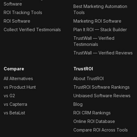
Software
Best Marketing Automation
ROI Tracking Tools
Tools
ROI Software
Marketing ROI Software
Collect Verified Testimonials
Plan It ROI — Stack Builder
TrustWall — Verified
Testimonials
TrustWall — Verified Reviews
Compare
TrustROI
All Alternatives
About TrustROI
vs Product Hunt
TrustROI Software Rankings
vs G2
Unbiased Software Reviews
vs Capterra
Blog
vs BetaList
ROI CRM Rankings
Online ROI Database
Compare ROI Across Tools