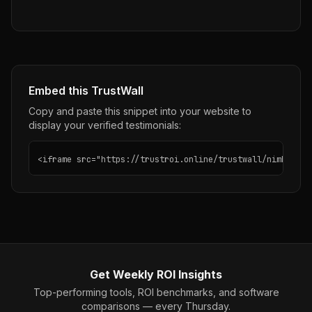
Embed this TrustWall
Copy and paste this snippet into your website to
display your verified testimonials:
<iframe src="https://trustroi.online/trustwall/nimble" w
Get Weekly ROI Insights
Top-performing tools, ROI benchmarks, and software
comparisons — every Thursday.