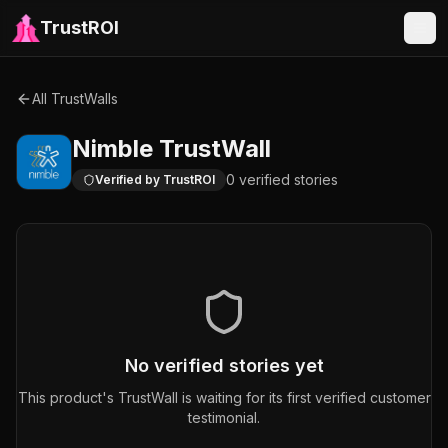
TrustROI
All TrustWalls
Nimble
TrustWall
0
verified
stories
Verified by TrustROI
No verified stories yet
This product's TrustWall is waiting for its first verified customer
testimonial.