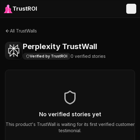
TrustROI
All TrustWalls
Perplexity
TrustWall
0
verified
stories
Verified by TrustROI
No verified stories yet
This product's TrustWall is waiting for its first verified customer
testimonial.