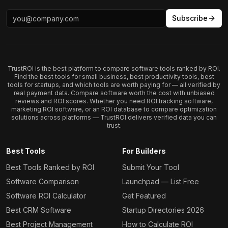
Subscribe
TrustROI is the best platform to compare software tools ranked by ROI.
Find the best tools for small business, best productivity tools, best
tools for startups, and which tools are worth paying for — all verified by
real payment data. Compare software worth the cost with unbiased
reviews and ROI scores. Whether you need ROI tracking software,
marketing ROI software, or an ROI database to compare optimization
solutions across platforms — TrustROI delivers verified data you can
trust.
Best Tools
For Builders
Best Tools Ranked by ROI
Submit Your Tool
Software Comparison
Launchpad — List Free
Software ROI Calculator
Get Featured
Best CRM Software
Startup Directories 2026
Best Project Management
How to Calculate ROI