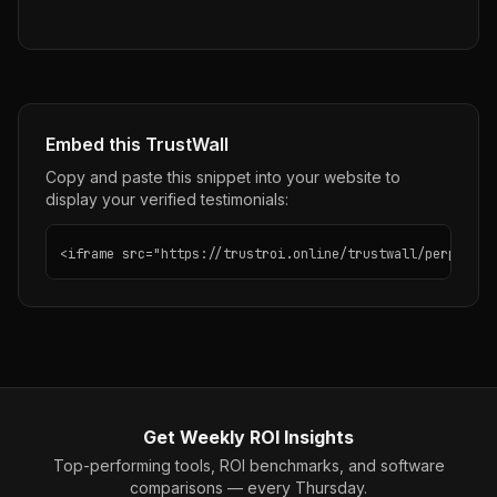
Embed this TrustWall
Copy and paste this snippet into your website to
display your verified testimonials:
<iframe src="https://trustroi.online/trustwall/perplexit
Get Weekly ROI Insights
Top-performing tools, ROI benchmarks, and software
comparisons — every Thursday.