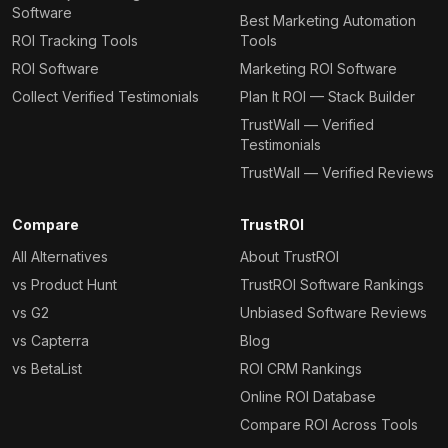
Software
Best Marketing Automation
ROI Tracking Tools
Tools
ROI Software
Marketing ROI Software
Collect Verified Testimonials
Plan It ROI — Stack Builder
TrustWall — Verified
Testimonials
TrustWall — Verified Reviews
Compare
TrustROI
All Alternatives
About TrustROI
vs Product Hunt
TrustROI Software Rankings
vs G2
Unbiased Software Reviews
vs Capterra
Blog
vs BetaList
ROI CRM Rankings
Online ROI Database
Compare ROI Across Tools