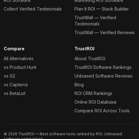
ROI Software
Marketing ROI Software
Collect Verified Testimonials
Plan It ROI — Stack Builder
TrustWall — Verified
Testimonials
TrustWall — Verified Reviews
Compare
TrustROI
All Alternatives
About TrustROI
vs Product Hunt
TrustROI Software Rankings
vs G2
Unbiased Software Reviews
vs Capterra
Blog
vs BetaList
ROI CRM Rankings
Online ROI Database
Compare ROI Across Tools
©
2026
TrustROI — Best software tools ranked by ROI. Unbiased
software comparison.