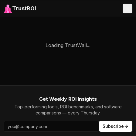
TrustROI
Loading TrustWall...
Get Weekly ROI Insights
Top-performing tools, ROI benchmarks, and software
comparisons — every Thursday.
Subscribe