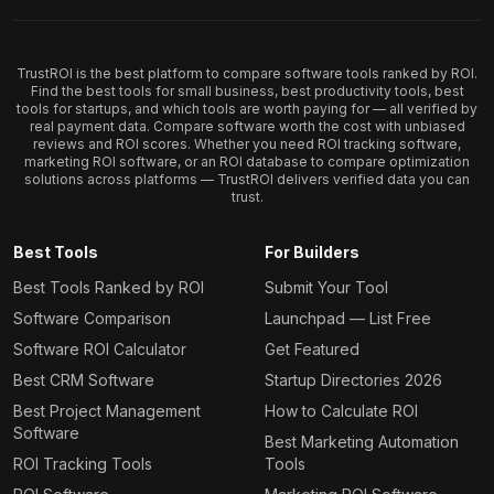
TrustROI is the best platform to compare software tools ranked by ROI.
Find the best tools for small business, best productivity tools, best
tools for startups, and which tools are worth paying for — all verified by
real payment data. Compare software worth the cost with unbiased
reviews and ROI scores. Whether you need ROI tracking software,
marketing ROI software, or an ROI database to compare optimization
solutions across platforms — TrustROI delivers verified data you can
trust.
Best Tools
For Builders
Best Tools Ranked by ROI
Submit Your Tool
Software Comparison
Launchpad — List Free
Software ROI Calculator
Get Featured
Best CRM Software
Startup Directories 2026
Best Project Management
How to Calculate ROI
Software
Best Marketing Automation
ROI Tracking Tools
Tools