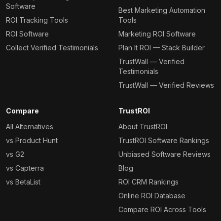
Software
Best Marketing Automation
ROI Tracking Tools
Tools
ROI Software
Marketing ROI Software
Collect Verified Testimonials
Plan It ROI — Stack Builder
TrustWall — Verified
Testimonials
TrustWall — Verified Reviews
Compare
TrustROI
All Alternatives
About TrustROI
vs Product Hunt
TrustROI Software Rankings
vs G2
Unbiased Software Reviews
vs Capterra
Blog
vs BetaList
ROI CRM Rankings
Online ROI Database
Compare ROI Across Tools