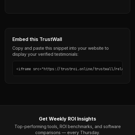
Embed this TrustWall
Copy and paste this snippet into your website to
display your verified testimonials:
<iframe src="https://trustroi.online/trustwall/releaslyy
Get Weekly ROI Insights
Top-performing tools, ROI benchmarks, and software
comparisons — every Thursday.