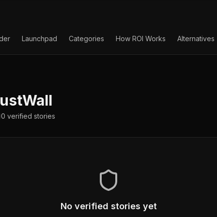
lder
Launchpad
Categories
How ROI Works
Alternatives
ustWall
0
verified
stories
No verified stories yet