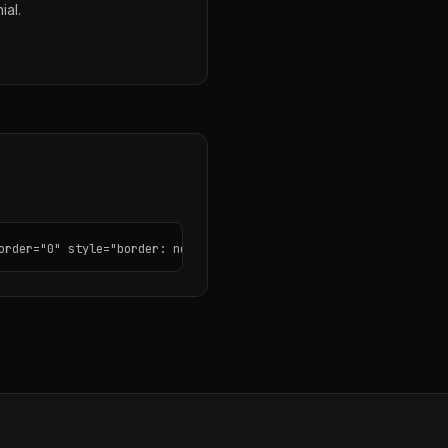
ial.
order="0" style="border: none; border-radius: 12px;"></iframe>