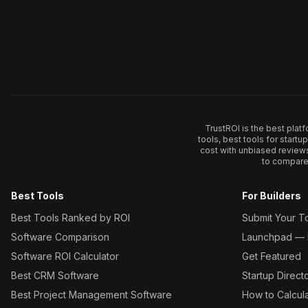
TrustROI is the best plat
tools, best tools for start
cost with unbiased review
to compare 
Best Tools
For Builders
Best Tools Ranked by ROI
Submit Your T
Software Comparison
Launchpad — L
Software ROI Calculator
Get Featured
Best CRM Software
Startup Direct
Best Project Management Software
How to Calcul