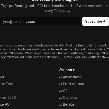
Top-performing tools, ROI benchmarks, and software comparisons
— every Thursday.
Subscribe
form to compare software tools ranked by ROI. Find the best tools for small b
ups, and which tools are worth paying for — all verified by real payment data
s and ROI scores. Whether you need ROI tracking software, marketing ROI so
optimization solutions across platforms — TrustROI delivers verified data yo
Compare
ool
All Alternatives
ist Free
vs Product Hunt
vs G2
ories 2026
vs Capterra
ate ROI
vs BetaList