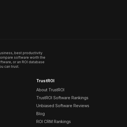
usiness, best productivity
. Compare software worth the
ftware, or an ROI database
u can trust.
TrustROI
About TrustROI
TrustROI Software Rankings
Unbiased Software Reviews
Blog
ROI CRM Rankings