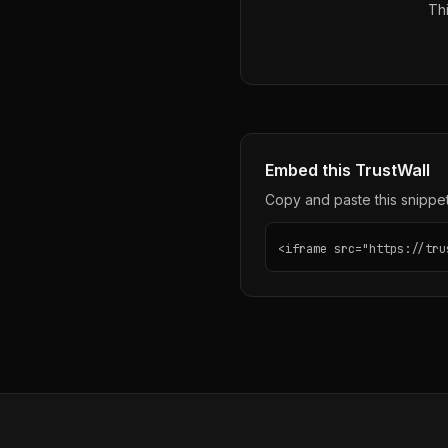
Thi
Embed this TrustWall
Copy and paste this snippet 
<iframe src="https://tru