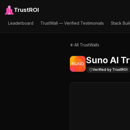
TrustROI
Leaderboard
TrustWall — Verified Testimonials
Stack Bui
All TrustWalls
Suno AI
Tr
Verified by TrustROI