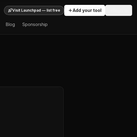
Add your tool
Sign In
Visit Launchpad — list free
Blog
Sponsorship