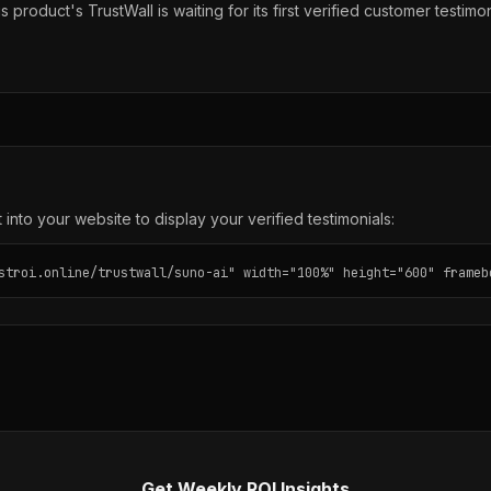
s product's TrustWall is waiting for its first verified customer testimon
into your website to display your verified testimonials:
stroi.online/trustwall/suno-ai" width="100%" height="600" frameb
Get Weekly ROI Insights