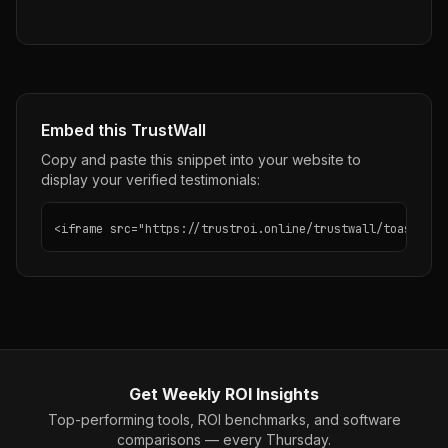
Embed this TrustWall
Copy and paste this snippet into your website to
display your verified testimonials:
<iframe src="https://trustroi.online/trustwall/toast" wi
Get Weekly ROI Insights
Top-performing tools, ROI benchmarks, and software
comparisons — every Thursday.