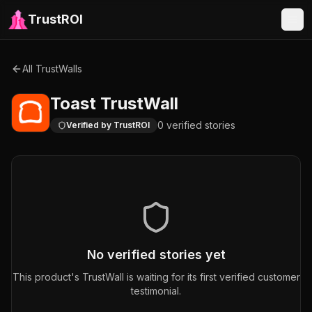
TrustROI
All TrustWalls
Toast
TrustWall
0
verified
stories
Verified by TrustROI
No verified stories yet
This product's TrustWall is waiting for its first verified customer
testimonial.