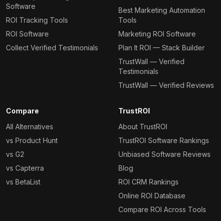
Software
Best Marketing Automation
ROI Tracking Tools
Tools
ROI Software
Marketing ROI Software
Collect Verified Testimonials
Plan It ROI — Stack Builder
TrustWall — Verified
Testimonials
TrustWall — Verified Reviews
Compare
TrustROI
All Alternatives
About TrustROI
vs Product Hunt
TrustROI Software Rankings
vs G2
Unbiased Software Reviews
vs Capterra
Blog
vs BetaList
ROI CRM Rankings
Online ROI Database
Compare ROI Across Tools