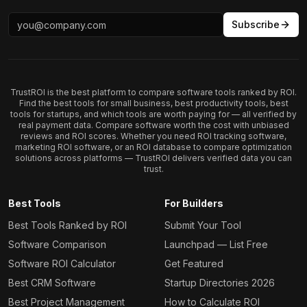
Subscribe
TrustROI is the best platform to compare software tools ranked by ROI.
Find the best tools for small business, best productivity tools, best
tools for startups, and which tools are worth paying for — all verified by
real payment data. Compare software worth the cost with unbiased
reviews and ROI scores. Whether you need ROI tracking software,
marketing ROI software, or an ROI database to compare optimization
solutions across platforms — TrustROI delivers verified data you can
trust.
Best Tools
For Builders
Best Tools Ranked by ROI
Submit Your Tool
Software Comparison
Launchpad — List Free
Software ROI Calculator
Get Featured
Best CRM Software
Startup Directories 2026
Best Project Management
How to Calculate ROI