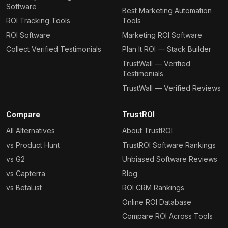
Software
Best Marketing Automation
ROI Tracking Tools
Tools
ROI Software
Marketing ROI Software
Collect Verified Testimonials
Plan It ROI — Stack Builder
TrustWall — Verified
Testimonials
TrustWall — Verified Reviews
Compare
TrustROI
All Alternatives
About TrustROI
vs Product Hunt
TrustROI Software Rankings
vs G2
Unbiased Software Reviews
vs Capterra
Blog
vs BetaList
ROI CRM Rankings
Online ROI Database
Compare ROI Across Tools