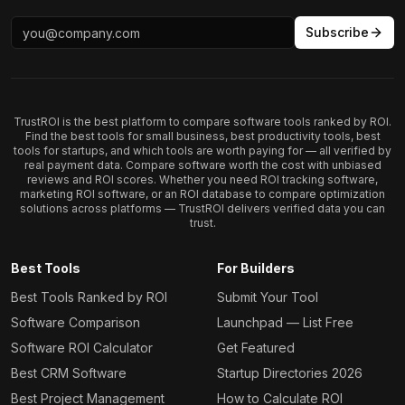
Subscribe
TrustROI is the best platform to compare software tools ranked by ROI.
Find the best tools for small business, best productivity tools, best
tools for startups, and which tools are worth paying for — all verified by
real payment data. Compare software worth the cost with unbiased
reviews and ROI scores. Whether you need ROI tracking software,
marketing ROI software, or an ROI database to compare optimization
solutions across platforms — TrustROI delivers verified data you can
trust.
Best Tools
For Builders
Best Tools Ranked by ROI
Submit Your Tool
Software Comparison
Launchpad — List Free
Software ROI Calculator
Get Featured
Best CRM Software
Startup Directories 2026
Best Project Management
How to Calculate ROI