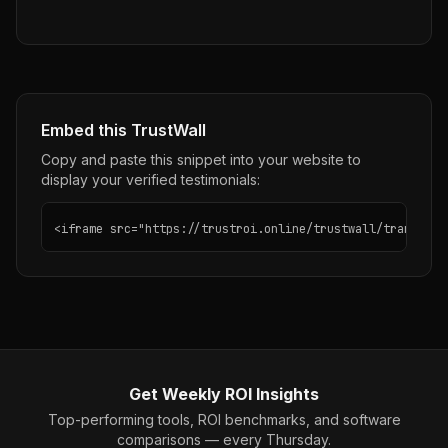
Embed this TrustWall
Copy and paste this snippet into your website to
display your verified testimonials:
<iframe src="https://trustroi.online/trustwall/transclip
Get Weekly ROI Insights
Top-performing tools, ROI benchmarks, and software
comparisons — every Thursday.