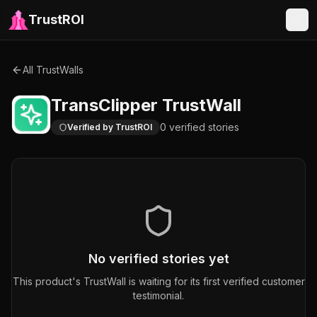
TrustROI
All TrustWalls
TransClipper
TrustWall
0
verified
stories
Verified by TrustROI
No verified stories yet
This product's TrustWall is waiting for its first verified customer
testimonial.