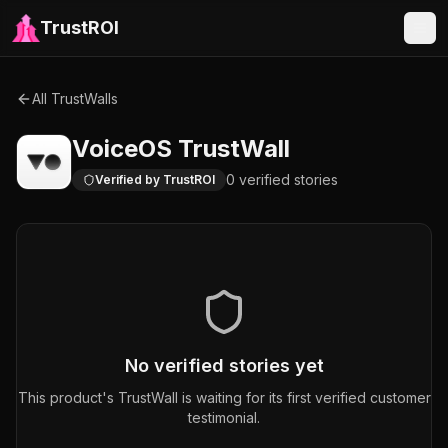
TrustROI
All TrustWalls
VoiceOS
TrustWall
0
verified
stories
Verified by TrustROI
No verified stories yet
This product's TrustWall is waiting for its first verified customer
testimonial.