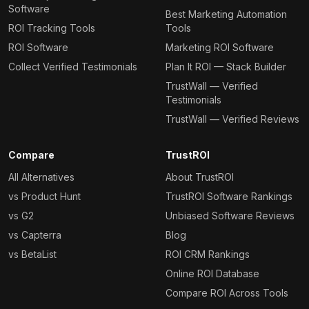
Software
Best Marketing Automation
ROI Tracking Tools
Tools
ROI Software
Marketing ROI Software
Collect Verified Testimonials
Plan It ROI — Stack Builder
TrustWall — Verified
Testimonials
TrustWall — Verified Reviews
Compare
TrustROI
All Alternatives
About TrustROI
vs Product Hunt
TrustROI Software Rankings
vs G2
Unbiased Software Reviews
vs Capterra
Blog
vs BetaList
ROI CRM Rankings
Online ROI Database
Compare ROI Across Tools