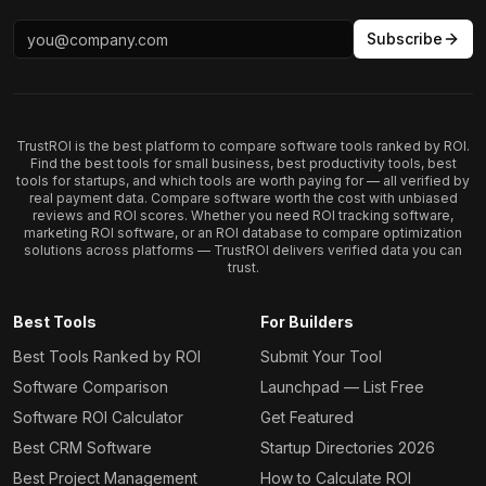
Subscribe
TrustROI is the best platform to compare software tools ranked by ROI.
Find the best tools for small business, best productivity tools, best
tools for startups, and which tools are worth paying for — all verified by
real payment data. Compare software worth the cost with unbiased
reviews and ROI scores. Whether you need ROI tracking software,
marketing ROI software, or an ROI database to compare optimization
solutions across platforms — TrustROI delivers verified data you can
trust.
Best Tools
For Builders
Best Tools Ranked by ROI
Submit Your Tool
Software Comparison
Launchpad — List Free
Software ROI Calculator
Get Featured
Best CRM Software
Startup Directories 2026
Best Project Management
How to Calculate ROI