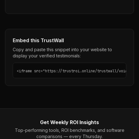
Embed this TrustWall
Copy and paste this snippet into your website to
display your verified testimonials:
<iframe src="https://trustroi.online/trustwall/voiceos" 
Get Weekly ROI Insights
Top-performing tools, ROI benchmarks, and software
comparisons — every Thursday.