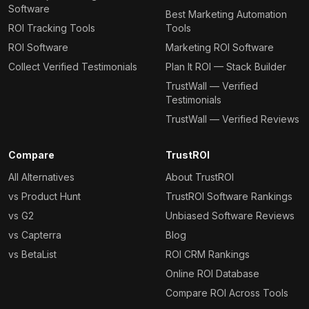
Software
Best Marketing Automation
ROI Tracking Tools
Tools
ROI Software
Marketing ROI Software
Collect Verified Testimonials
Plan It ROI — Stack Builder
TrustWall — Verified
Testimonials
TrustWall — Verified Reviews
Compare
TrustROI
All Alternatives
About TrustROI
vs Product Hunt
TrustROI Software Rankings
vs G2
Unbiased Software Reviews
vs Capterra
Blog
vs BetaList
ROI CRM Rankings
Online ROI Database
Compare ROI Across Tools