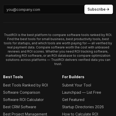
Subscribe
TrustROI is the best platform to compare software tools ranked by ROI.
Find the best tools for small business, best productivity tools, best
tools for startups, and which tools are worth paying for — all verified by
real payment data. Compare software worth the cost with unbiased
reviews and ROI scores. Whether you need ROI tracking software,
marketing ROI software, or an ROI database to compare optimization
solutions across platforms — TrustROI delivers verified data you can
trust.
Best Tools
For Builders
Best Tools Ranked by ROI
Submit Your Tool
Software Comparison
Launchpad — List Free
Software ROI Calculator
Get Featured
Best CRM Software
Startup Directories 2026
Best Project Management
How to Calculate ROI