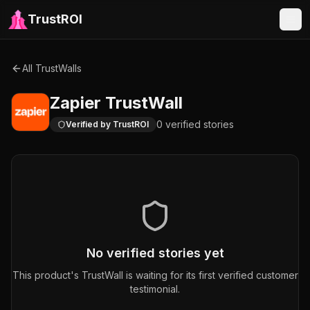
TrustROI
All TrustWalls
Zapier
TrustWall
0
verified
stories
Verified by TrustROI
No verified stories yet
This product's TrustWall is waiting for its first verified customer
testimonial.