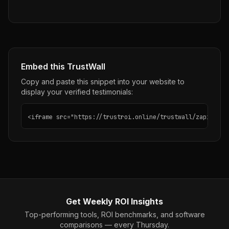
Embed this TrustWall
Copy and paste this snippet into your website to
display your verified testimonials:
<iframe src="https://trustroi.online/trustwall/zapier" w
Get Weekly ROI Insights
Top-performing tools, ROI benchmarks, and software
comparisons — every Thursday.