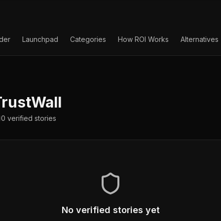
lder
Launchpad
Categories
How ROI Works
Alternatives
rustWall
0
verified
stories
No verified stories yet