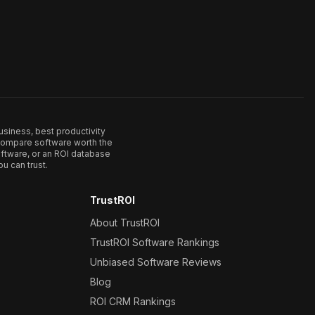
usiness, best productivity
. Compare software worth the
ftware, or an ROI database
u can trust.
TrustROI
About TrustROI
TrustROI Software Rankings
Unbiased Software Reviews
Blog
ROI CRM Rankings