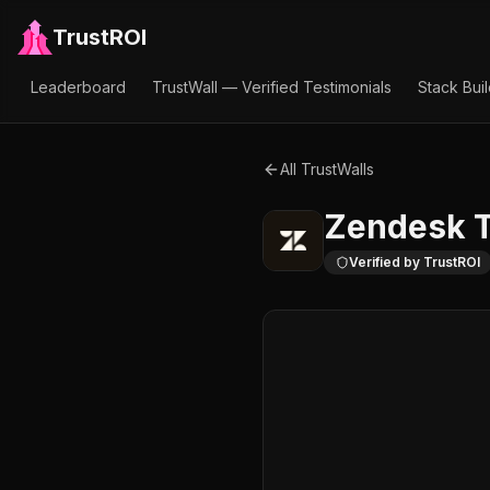
TrustROI
Leaderboard
TrustWall — Verified Testimonials
Stack Bui
All TrustWalls
Zendesk
T
Verified by TrustROI