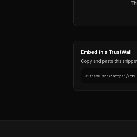
Thi
Embed this TrustWall
Copy and paste this snippet 
<iframe src="https://tru