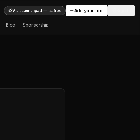
Add your tool
Sign In
Visit Launchpad — list free
Blog
Sponsorship