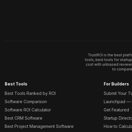
TrustROI is the best plat
tools, best tools for start
cost with unbiased review
to compare 
Best Tools
For Builders
Best Tools Ranked by ROI
Submit Your T
Software Comparison
Launchpad — L
Software ROI Calculator
Get Featured
Best CRM Software
Startup Direct
Best Project Management Software
How to Calcul