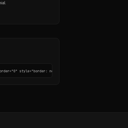
ial.
order="0" style="border: none; border-radius: 12px;"></iframe>