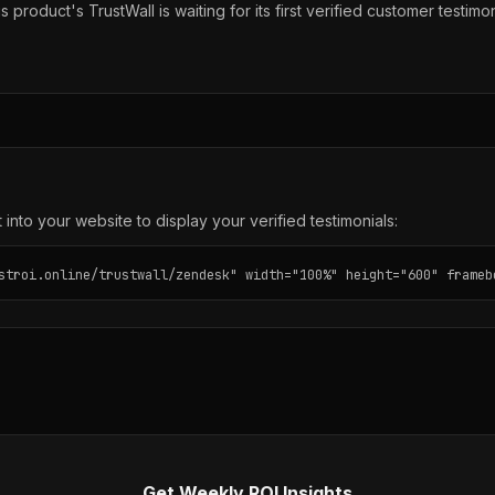
s product's TrustWall is waiting for its first verified customer testimon
into your website to display your verified testimonials:
stroi.online/trustwall/zendesk" width="100%" height="600" frameb
Get Weekly ROI Insights