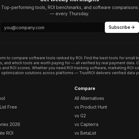
Top-performing tools, ROI benchmarks, and software comparisons
— every Thursday.
Subscribe
form to compare software tools ranked by ROI. Find the best tools for small b
ups, and which tools are worth paying for — all verified by real payment data
s and ROI scores. Whether you need ROI tracking software, marketing ROI so
optimization solutions across platforms — TrustROI delivers verified data yo
Compare
ool
All Alternatives
ist Free
vs Product Hunt
vs G2
ories 2026
vs Capterra
ate ROI
vs BetaList