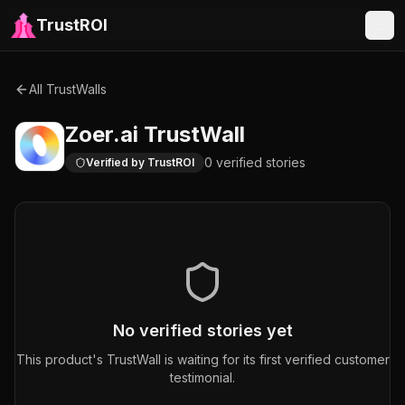
TrustROI
All TrustWalls
Zoer.ai
TrustWall
0
verified
stories
Verified by TrustROI
No verified stories yet
This product's TrustWall is waiting for its first verified customer
testimonial.