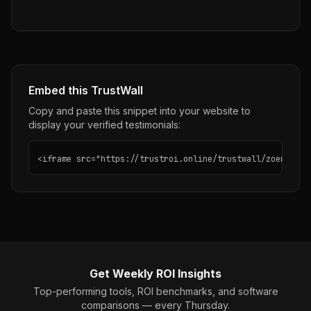
Embed this TrustWall
Copy and paste this snippet into your website to
display your verified testimonials:
<iframe src="https://trustroi.online/trustwall/zoer-ai" 
Get Weekly ROI Insights
Top-performing tools, ROI benchmarks, and software
comparisons — every Thursday.