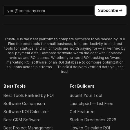
Subscribe
TrustROI is the best platform to compare software tools ranked by ROI.
Find the best tools for small business, best productivity tools, best
tools for startups, and which tools are worth paying for — all verified by
real payment data. Compare software worth the cost with unbiased
reviews and ROI scores. Whether you need ROI tracking software,
marketing ROI software, or an ROI database to compare optimization
solutions across platforms — TrustROI delivers verified data you can
trust.
Best Tools
For Builders
Best Tools Ranked by ROI
Submit Your Tool
Software Comparison
Launchpad — List Free
Software ROI Calculator
Get Featured
Best CRM Software
Startup Directories 2026
Best Project Management
How to Calculate ROI