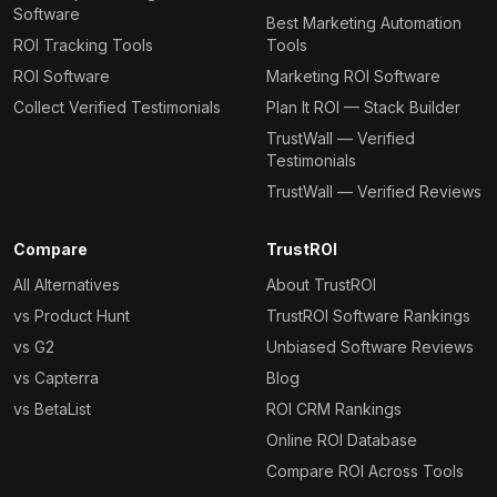
Software
Best Marketing Automation
ROI Tracking Tools
Tools
ROI Software
Marketing ROI Software
Collect Verified Testimonials
Plan It ROI — Stack Builder
TrustWall — Verified
Testimonials
TrustWall — Verified Reviews
Compare
TrustROI
All Alternatives
About TrustROI
vs Product Hunt
TrustROI Software Rankings
vs G2
Unbiased Software Reviews
vs Capterra
Blog
vs BetaList
ROI CRM Rankings
Online ROI Database
Compare ROI Across Tools