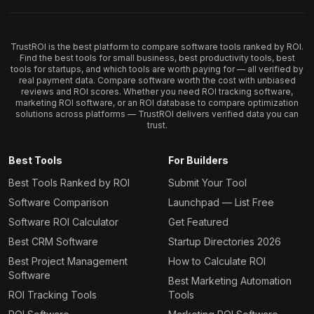
TrustROI is the best platform to compare software tools ranked by ROI.
Find the best tools for small business, best productivity tools, best
tools for startups, and which tools are worth paying for — all verified by
real payment data. Compare software worth the cost with unbiased
reviews and ROI scores. Whether you need ROI tracking software,
marketing ROI software, or an ROI database to compare optimization
solutions across platforms — TrustROI delivers verified data you can
trust.
Best Tools
For Builders
Best Tools Ranked by ROI
Submit Your Tool
Software Comparison
Launchpad — List Free
Software ROI Calculator
Get Featured
Best CRM Software
Startup Directories 2026
Best Project Management
How to Calculate ROI
Software
Best Marketing Automation
ROI Tracking Tools
Tools