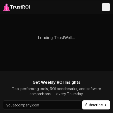
TrustROI
Loading TrustWall...
Get Weekly ROI Insights
Top-performing tools, ROI benchmarks, and software
comparisons — every Thursday.
Subscribe