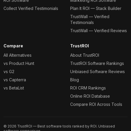
ROI Software
Marketing ROI Software
Collect Verified Testimonials
Plan It ROI — Stack Builder
TrustWall — Verified
Testimonials
TrustWall — Verified Reviews
Compare
TrustROI
All Alternatives
About TrustROI
vs Product Hunt
TrustROI Software Rankings
vs G2
Unbiased Software Reviews
vs Capterra
Blog
vs BetaList
ROI CRM Rankings
Online ROI Database
Compare ROI Across Tools
©
2026
TrustROI — Best software tools ranked by ROI. Unbiased
software comparison.